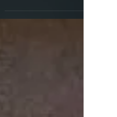
Giveaway Results ... in just a few minutes. First I
wanted to catch you up. I'm currently reviewing the
edited layout. Back in June, I...