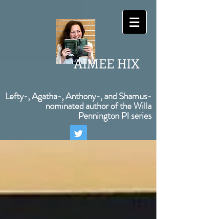
AIMEE HIX
Lefty-, Agatha-, Anthony-, and Shamus-
nominated author of the Willa
Pennington PI series