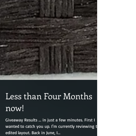
Less than Four Months
now!