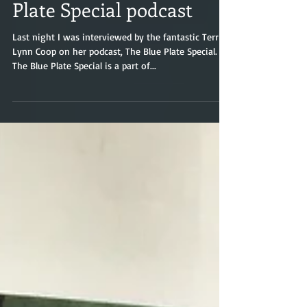
Interviewed on The Blue
Plate Special podcast
Last night I was interviewed by the fantastic Terri
Lynn Coop on her podcast, The Blue Plate Special.
The Blue Plate Special is a part of...